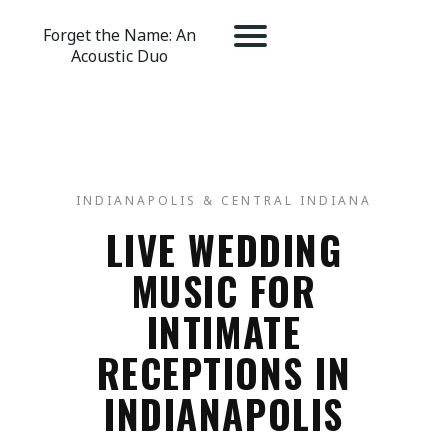
Forget the Name: An
Acoustic Duo
INDIANAPOLIS & CENTRAL INDIANA
LIVE WEDDING
MUSIC FOR
INTIMATE
RECEPTIONS IN
INDIANAPOLIS