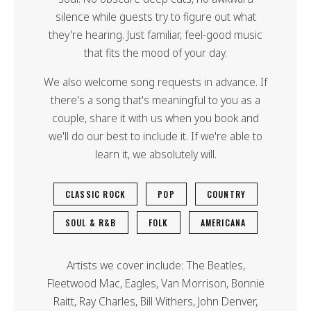
silence while guests try to figure out what
they're hearing. Just familiar, feel-good music
that fits the mood of your day.
We also welcome song requests in advance. If
there's a song that's meaningful to you as a
couple, share it with us when you book and
we'll do our best to include it. If we're able to
learn it, we absolutely will.
CLASSIC ROCK
POP
COUNTRY
SOUL & R&B
FOLK
AMERICANA
Artists we cover include: The Beatles,
Fleetwood Mac, Eagles, Van Morrison, Bonnie
Raitt, Ray Charles, Bill Withers, John Denver,