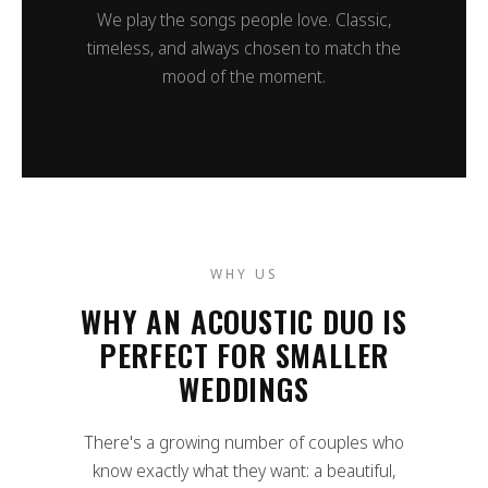
We play the songs people love. Classic,
timeless, and always chosen to match the
mood of the moment.
WHY US
WHY AN ACOUSTIC DUO IS
PERFECT FOR SMALLER
WEDDINGS
There's a growing number of couples who
know exactly what they want: a beautiful,