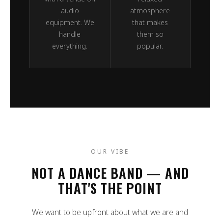
audio
atmosphere
equipment. We
that makes
handle
them so
everything.
popular.
OUR VIBE
NOT A DANCE BAND — AND
THAT'S THE POINT
We want to be upfront about what we are and