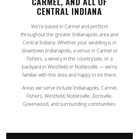
CARMEL, AND ALL OF
CENTRAL INDIANA
We're based in Carmel and perform
throughout the greater Indianapolis area and
Central Indiana. Whether your wedding is in
downtown Indianapolis, a venue in Carmel or
Fishers, a winery in the countryside, or a
backyard in Westfield or Noblesville — we're
familiar with this area and happy to be there.
Areas we serve include Indianapolis, Carmel,
Fishers, Westfield, Noblesville, Zionsville,
Greenwood, and surrounding communities.