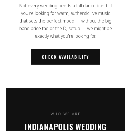
Not every wedding needs a full dance band. If
you're looking for warm, authentic live music
that sets the perfect mood — without the big
band price tag or the DJ setup — we might be
exactly what you're looking for.
CHECK AVAILABILITY
WHO WE ARE
INDIANAPOLIS WEDDING