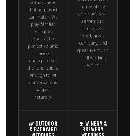
atmosphere
atmosphere
that no playlist
your guests will
can match. We
remember.
play familiar,
Think great
feel-good
food, great
songs at the
company, and
perfect volume
great live music
— present
— all working
enough to set
together.
the tone, subtle
enough to let
conversations
happen
naturally.
🌿 OUTDOOR
🍷 WINERY &
& BACKYARD
BREWERY
WEDDINGS
WEDDINGS