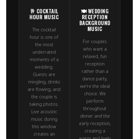
🥂 COCKTAIL
🍽️ WEDDING
HOUR MUSIC
RECEPTION
BACKGROUND
MUSIC
The cocktail
hour is one of
For couples
the most
who want a
underrated
relaxed, fun
moments of a
reception
wedding.
rather than a
Guests are
dance party,
mingling, drinks
we're the ideal
are flowing, and
choice. We
the couple is
perform
taking photos.
throughout
Live acoustic
dinner and the
music during
early reception,
this window
creating a
creates an
warm and lively