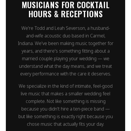
MUSICIANS FOR COCKTAIL
HOURS & RECEPTIONS
We're Todd and Leah Severson, a husband-
and-wife acoustic duo based in Carmel,
Indiana. We've been making music together for
years, and there's something fitting about a
married couple playing your wedding — we
understand what the day means, and we treat
every performance with the care it deserves.
We specialize in the kind of intimate, feel-good
live music that makes a smaller wedding feel
complete. Not like something is missing
because you didn't hire a ten-piece band —
but like something is exactly right because you
chose music that actually fits your day.