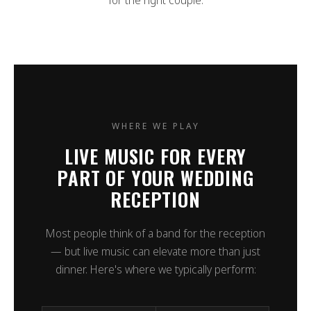
for the right couple.
WHERE WE PLAY
LIVE MUSIC FOR EVERY
PART OF YOUR WEDDING
RECEPTION
Most people think of a band for the reception
— but live music can elevate more than just
dinner. Here's where we typically perform: