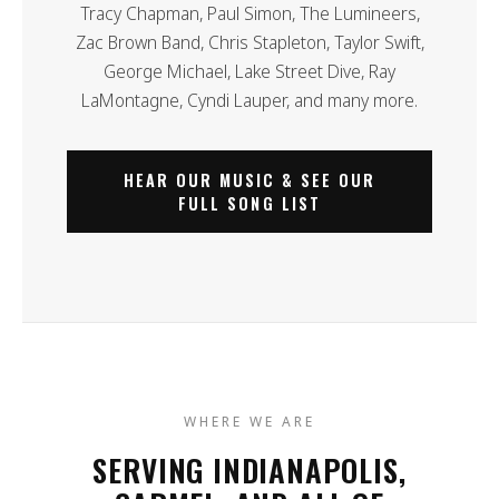
Tracy Chapman, Paul Simon, The Lumineers,
Zac Brown Band, Chris Stapleton, Taylor Swift,
George Michael, Lake Street Dive, Ray
LaMontagne, Cyndi Lauper, and many more.
HEAR OUR MUSIC & SEE OUR
FULL SONG LIST
WHERE WE ARE
SERVING INDIANAPOLIS,