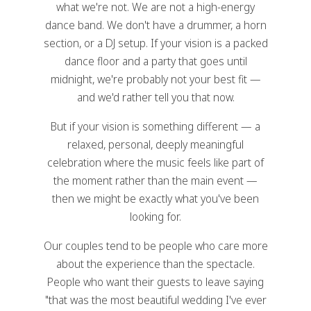
what we're not. We are not a high-energy
dance band. We don't have a drummer, a horn
section, or a DJ setup. If your vision is a packed
dance floor and a party that goes until
midnight, we're probably not your best fit —
and we'd rather tell you that now.
But if your vision is something different — a
relaxed, personal, deeply meaningful
celebration where the music feels like part of
the moment rather than the main event —
then we might be exactly what you've been
looking for.
Our couples tend to be people who care more
about the experience than the spectacle.
People who want their guests to leave saying
"that was the most beautiful wedding I've ever