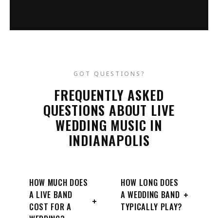
GOT QUESTIONS?
FREQUENTLY ASKED
QUESTIONS ABOUT LIVE
WEDDING MUSIC IN
INDIANAPOLIS
HOW MUCH DOES
HOW LONG DOES
+
A LIVE BAND
A WEDDING BAND
+
COST FOR A
TYPICALLY PLAY?