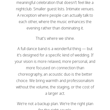
meaningful celebration that doesn't feel like a
nightclub. Smaller guest lists. Intimate venues.
A reception where people can actually talk to
each other, where the music enhances the
evening rather than dominating it.
That's where we shine.
A full dance band is a wonderful thing — but
it's designed for a specific kind of wedding. If
your vision is more relaxed, more personal, and
more focused on connection than
choreography, an acoustic duo is the better
choice. We bring warmth and professionalism
without the volume, the staging, or the cost of
a larger act.
We're not a backup plan. We're the right plan