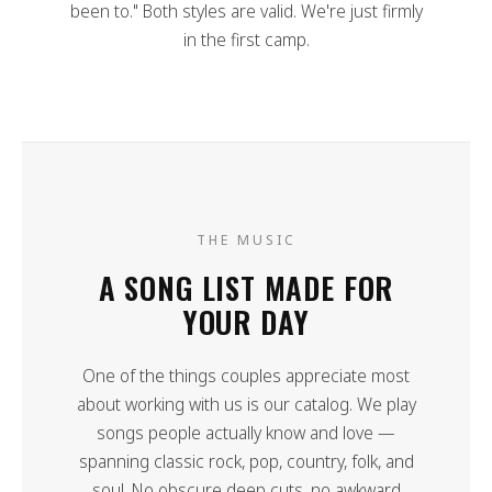
been to." Both styles are valid. We're just firmly
in the first camp.
THE MUSIC
A SONG LIST MADE FOR
YOUR DAY
One of the things couples appreciate most
about working with us is our catalog. We play
songs people actually know and love —
spanning classic rock, pop, country, folk, and
soul. No obscure deep cuts, no awkward