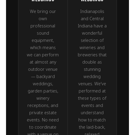
We bring our
Indianapolis
own
and Central
professional
Indiana have a
sound
wonderful
equipment,
selection of
which means
wineries and
we can perform
breweries that
at almost any
double as
outdoor venue
stunning
— backyard
wedding
weddings,
venues. We've
garden parties,
performed at
winery
these types of
receptions, and
events and
private estate
understand
events. No need
how to match
to coordinate
the laid-back,
with a venue on
relaxed